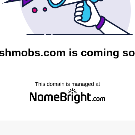
shmobs.com is coming s
This domain is managed at